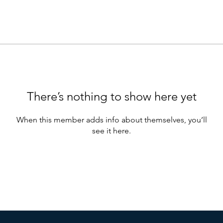
There’s nothing to show here yet
When this member adds info about themselves, you’ll
see it here.