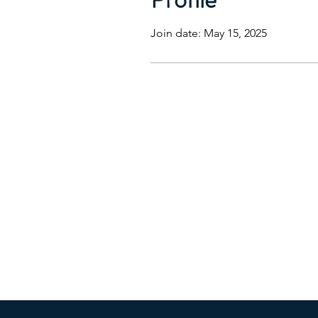
Join date: May 15, 2025