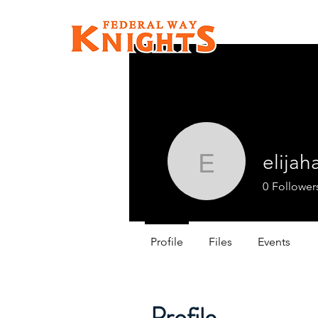
elijah
elijaharm
0
Follower
Profile
Files
Events
Profile