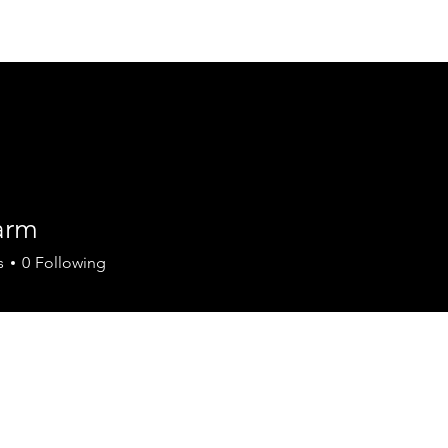
Summer Knights C
arm
s
0
Following