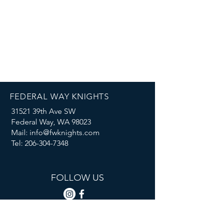
FEDERAL WAY KNIGHTS
31521 39th Ave SW
Federal Way, WA 98023
Mail: info@fwknights.com
Tel: 206-304-7348
FOLLOW US