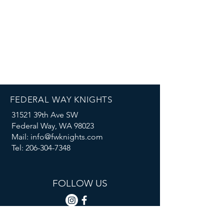
FEDERAL WAY KNIGHTS
31521 39th Ave SW
Federal Way, WA 98023
Mail: info@fwknights.com
Tel: 206-304-7348
FOLLOW US