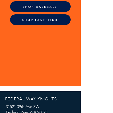
SHOP BASEBALL
SHOP FASTPITCH
FEDERAL WAY KNIGHTS
31521 39th Ave SW
Federal Way, WA 98023