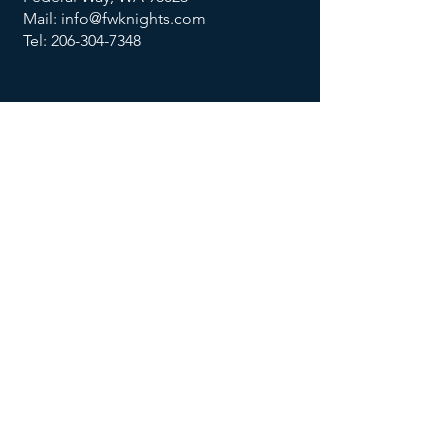
Mail: info@fwknights.com
Tel: 206-304-7348
FOLLOW US
MENU
Summer Knights Classic
About Us
Contact Us