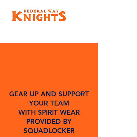
GEAR UP AND SUPPORT
YOUR TEAM
WITH SPIRIT WEAR
PROVIDED BY
SQUADLOCKER