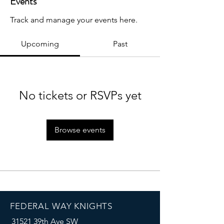
Events
Track and manage your events here.
Upcoming
Past
No tickets or RSVPs yet
Browse events
FEDERAL WAY KNIGHTS
31521 39th Ave SW