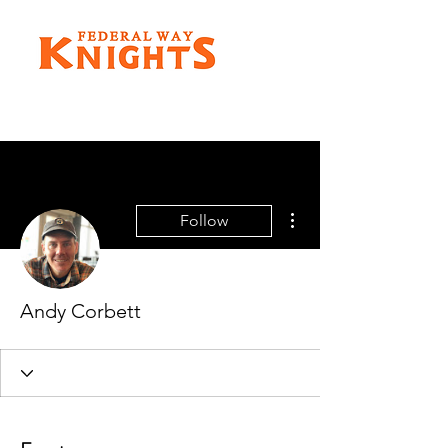
More actions
Follow
Andy Corbett