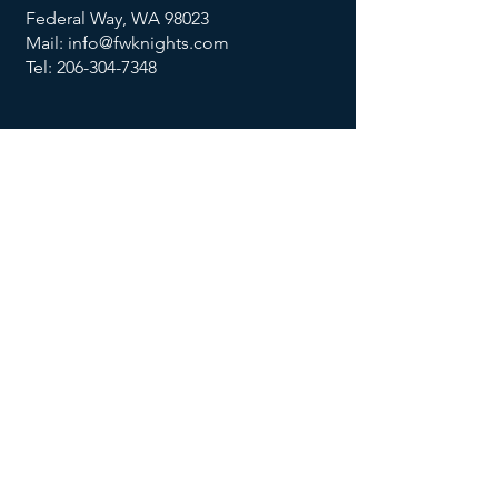
Federal Way, WA 98023
Mail: info@fwknights.com
Tel: 206-304-7348
FOLLOW US
MENU
Summer Knights Classic
About Us
Contact Us