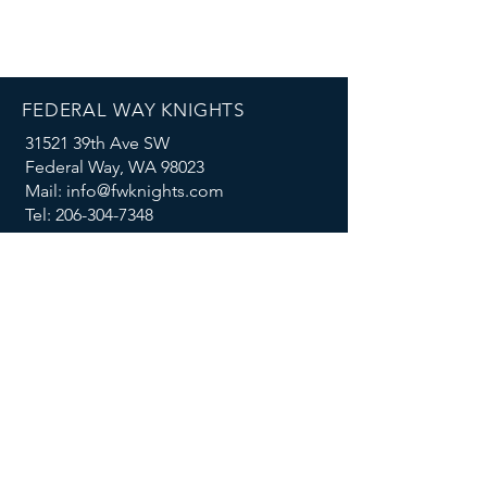
FEDERAL WAY KNIGHTS
31521 39th Ave SW
Federal Way, WA 98023
Mail: info@fwknights.com
Tel: 206-304-7348
FOLLOW US
MENU
Summer Knights Classic