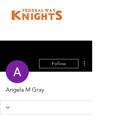
More actions
Follow
Angela M Gray