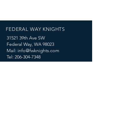
FEDERAL WAY KNIGHTS
31521 39th Ave SW
Federal Way, WA 98023
Mail: info@fwknights.com
Tel: 206-304-7348
FOLLOW US
MENU
Summer Knights Classic